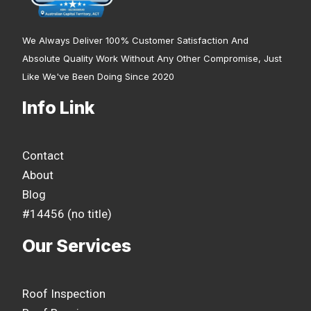
We Always Deliver 100% Customer Satisfaction And
Absolute Quality Work Without Any Other Compromise, Just
Like We've Been Doing Since 2020
Info Link
Contact
About
Blog
#14456 (no title)
Our Services
Roof Inspection