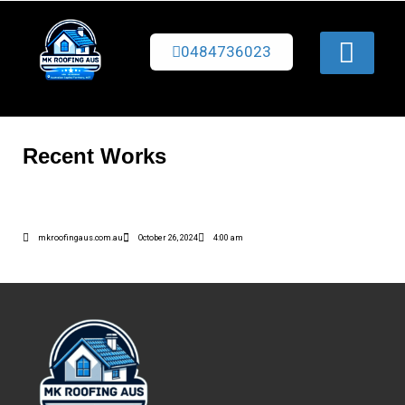
0484736023
Recent Works
mkroofingaus.com.au
October 26, 2024
4:00 am