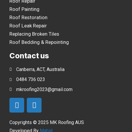
Roof Repair
Roof Painting
Roof Restoration
Roof Leak Repair
Replacing Broken Tiles
Roof Bedding & Repointing
Contact us
Canberra, ACT, Australia
0484 736 023
mkroofing2023@gmail.com
Copyrights © 2025 MK Roofing AUS
Developed By
Mahid