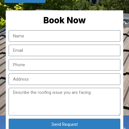
Book Now
Send Request