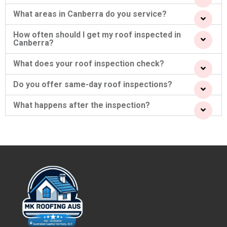
What areas in Canberra do you service?
How often should I get my roof inspected in
Canberra?
What does your roof inspection check?
Do you offer same-day roof inspections?
What happens after the inspection?