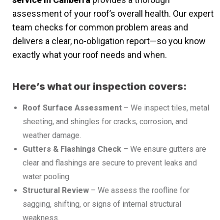
assessment of your roof’s overall health. Our expert
team checks for common problem areas and
delivers a clear, no-obligation report—so you know
exactly what your roof needs and when.
Here’s what our inspection covers:
Roof Surface Assessment
– We inspect tiles, metal
sheeting, and shingles for cracks, corrosion, and
weather damage.
Gutters & Flashings Check
– We ensure gutters are
clear and flashings are secure to prevent leaks and
water pooling.
Structural Review
– We assess the roofline for
sagging, shifting, or signs of internal structural
weakness.