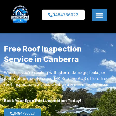
0484736023
Free Roof Inspection
Service in Canberra
Whether you’re dealing with storm damage, leaks, or
just routine maintenance, MK Roofing AUS offers free
roof inspections across Canberra & surrounding areas
Book Your Free Roof Inspection Today!
0484736023