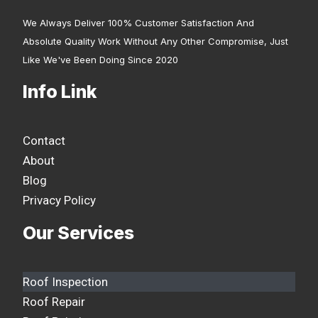
We Always Deliver 100% Customer Satisfaction And
Absolute Quality Work Without Any Other Compromise, Just
Like We've Been Doing Since 2020
Info Link
Contact
About
Blog
Privacy Policy
Our Services
Roof Inspection
Roof Repair