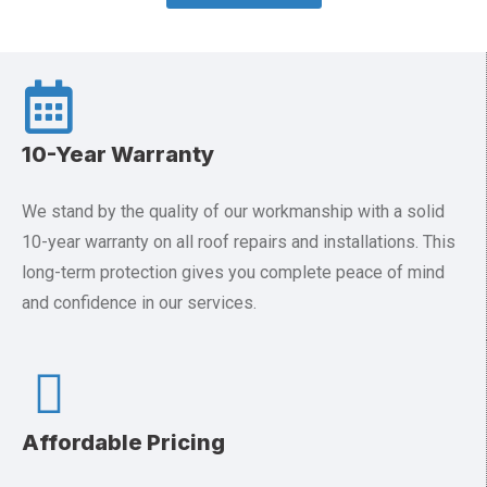
10-Year Warranty
We stand by the quality of our workmanship with a solid
10-year warranty on all roof repairs and installations. This
long-term protection gives you complete peace of mind
and confidence in our services.
Affordable Pricing