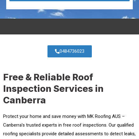
0484736023
Free & Reliable Roof
Inspection Services in
Canberra
Protect your home and save money with MK Roofing AUS –
Canberra’s trusted experts in free roof inspections. Our qualified
roofing specialists provide detailed assessments to detect leaks,