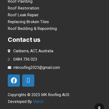
Roof Painting
Roof Restoration
Roof Leak Repair
Replacing Broken Tiles
Roof Bedding & Repointing
Contact us
Canberra, ACT, Australia
0484 736 023
mkroofing2023@gmail.com
Copyrights © 2025 MK Roofing AUS
Developed By
Mahid