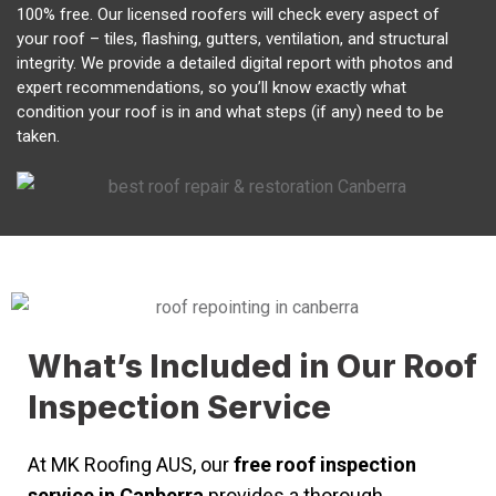
100% free. Our licensed roofers will check every aspect of
your roof – tiles, flashing, gutters, ventilation, and structural
integrity. We provide a detailed digital report with photos and
expert recommendations, so you’ll know exactly what
condition your roof is in and what steps (if any) need to be
taken.
What’s Included in Our Roof
Inspection Service
At MK Roofing AUS, our
free roof inspection
service in Canberra
provides a thorough