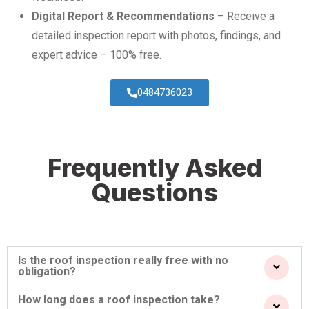
Digital Report & Recommendations
– Receive a
detailed inspection report with photos, findings, and
expert advice – 100% free.
0484736023
Frequently Asked
Questions
Is the roof inspection really free with no
obligation?
How long does a roof inspection take?