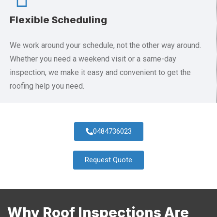
Flexible Scheduling
We work around your schedule, not the other way around.
Whether you need a weekend visit or a same-day
inspection, we make it easy and convenient to get the
roofing help you need.
0484736023
Request Quote
Why Roof Inspections Are