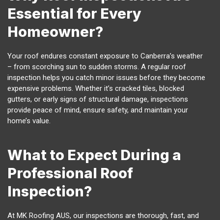
Essential for Every
Homeowner?
Your roof endures constant exposure to Canberra’s weather
– from scorching sun to sudden storms. A regular roof
inspection helps you catch minor issues before they become
expensive problems. Whether it’s cracked tiles, blocked
gutters, or early signs of structural damage, inspections
provide peace of mind, ensure safety, and maintain your
home’s value.
What to Expect During a
Professional Roof
Inspection?
At MK Roofing AUS, our inspections are thorough, fast, and