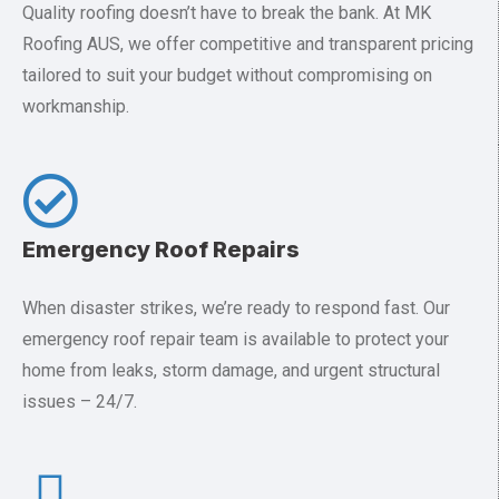
Quality roofing doesn’t have to break the bank. At MK
Roofing AUS, we offer competitive and transparent pricing
tailored to suit your budget without compromising on
workmanship.
Emergency Roof Repairs
When disaster strikes, we’re ready to respond fast. Our
emergency roof repair team is available to protect your
home from leaks, storm damage, and urgent structural
issues – 24/7.