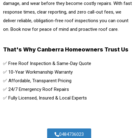
damage, and wear before they become costly repairs. With fast
response times, clear reporting, and zero call-out fees, we
deliver reliable, obligation-free roof inspections you can count
on. Book now for peace of mind and proactive roof care.
That's Why Canberra Homeowners Trust Us
✅ Free Roof Inspection & Same-Day Quote
✅ 10-Year Workmanship Warranty
✅ Affordable, Transparent Pricing
✅ 24/7 Emergency Roof Repairs
✅ Fully Licensed, Insured & Local Experts
0484736023